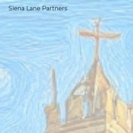
Siena Lane Partners
Sk