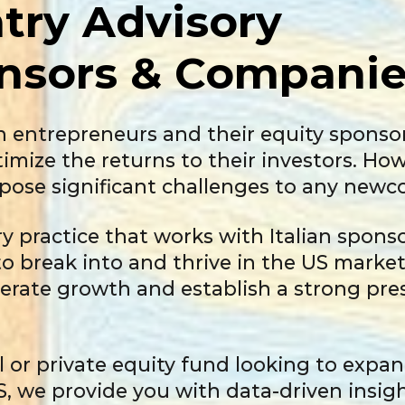
try Advisory
nsors
& Companie
an entrepreneurs and their equity sponso
ptimize the returns to their investors. H
pose significant challenges to any newc
ry practice that works with Italian spon
o break into and thrive in the US marke
erate growth and establish a strong pres
 or private equity fund looking to expan
S, we provide you with data-driven insig