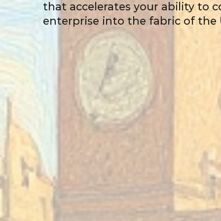
that accelerates your ability to
enterprise into the fabric of th