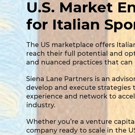
U.S. Market
En
for Italian
Spo
The US marketplace offers Itali
reach their full potential and o
and nuanced practices that can 
Siena Lane Partners is an adviso
develop and execute strategies t
experience and network to accel
industry.
Whether you’re a venture capital
company ready to scale in the U