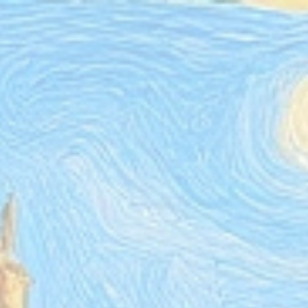
ip to main content
Skip to navigat