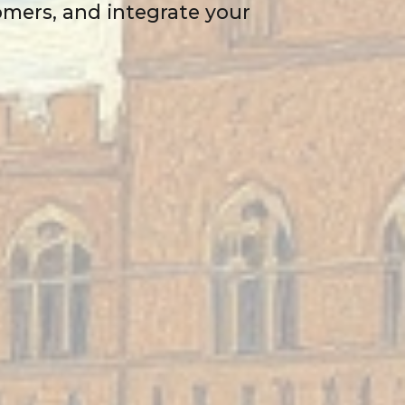
tomers, and integrate your