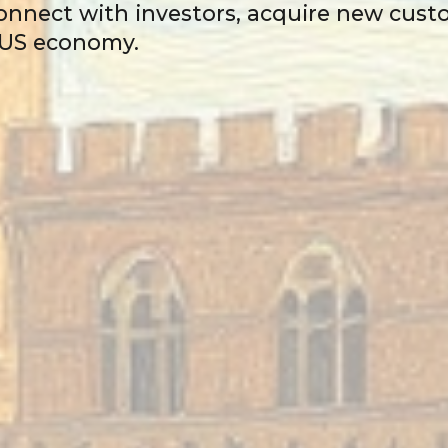
 connect with investors, acquire new cus
e US economy.