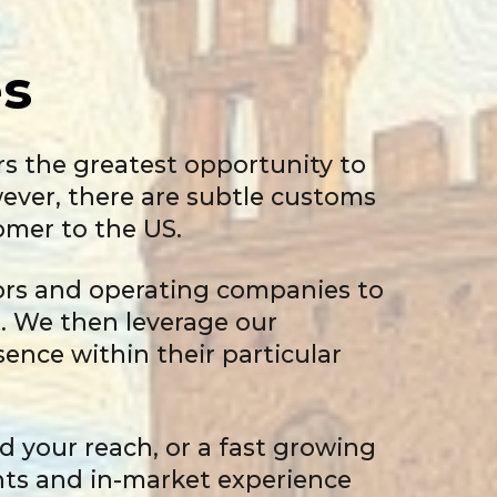
s
rs the greatest opportunity to
owever, there are subtle customs
omer to the US.
sors and operating companies to
t. We then leverage our
ence within their particular
d your reach, or a fast growing
hts and in-market experience