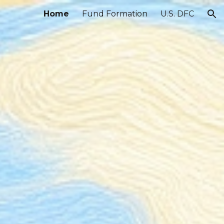
Home
Fund Formation
U.S. DFC
ion