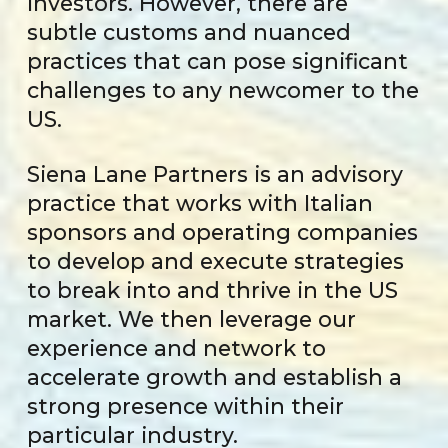
investors. However, there are
subtle customs and nuanced
practices that can pose significant
challenges to any newcomer to the
US.
Siena Lane Partners is an advisory
practice that works with Italian
sponsors and operating companies
to develop and execute strategies
to break into and thrive in the US
market. We then leverage our
experience and network to
accelerate growth and establish a
strong presence within their
particular industry.