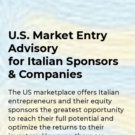
U.S. Market
Entry
Advisory
for Italian
Sponsors
& Companies
The US marketplace offers Italian
entrepreneurs and their equity
sponsors the greatest opportunity
to reach their full potential and
optimize the returns to their