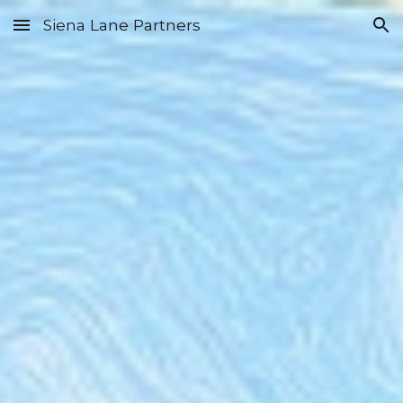
Siena Lane Partners
Skip to main content
Skip to navigation