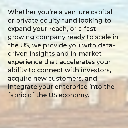
Whether you’re a venture capital
or private equity fund looking to
expand your reach, or a fast
growing company ready to scale in
the US, we provide you with data-
driven insights and in-market
experience that accelerates your
ability to connect with investors,
acquire new customers, and
integrate your enterprise into the
fabric of the US economy.